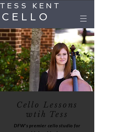
TESS KENT
CELLO
Cello Lessons
wtih Tess
DFW's premier cello studio for