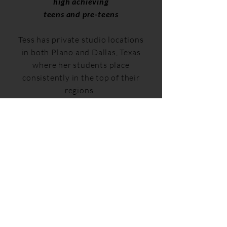
high achieving
teens and pre-teens
Tess has private studio locations
in both Plano and Dallas, Texas
where her students place
consistently in the top of their
regions.
Contact Tess for more
information